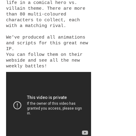
life in a comical hero vs.
villain theme. There are more
than 80 multi-coloured
characters to collect, each
with a matching rival.
We've produced all animations
and scripts for this great new
IP.
You can follow them on their
webside and see all the new
weekly battles!