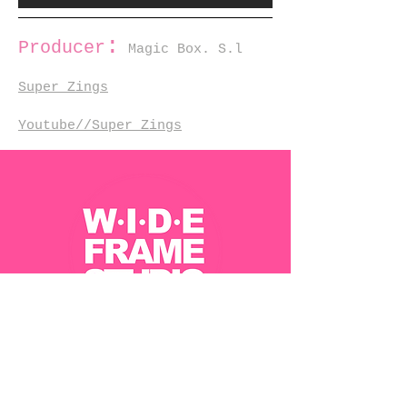
:
Producer
Magic Box. S.l
Super Zings
Youtube//Super Zings
Contact Us
Jobs