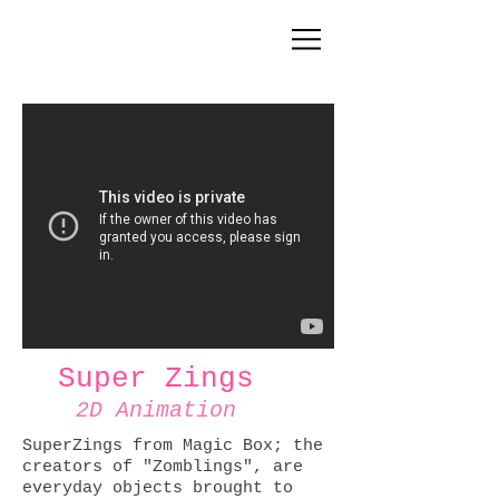
Super Zings
2D Animation
SuperZings from Magic Box; the
creators of "Zomblings", are
everyday objects brought to