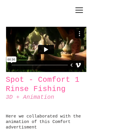
Spot - Comfort 1
Rinse Fishing
3D + Animation
Here we collaborated with the
animation of this Comfort
advertisment