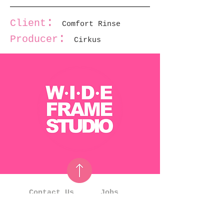
:
Client
Comfort Rinse
:
Producer
Cirkus
Contact Us
Jobs